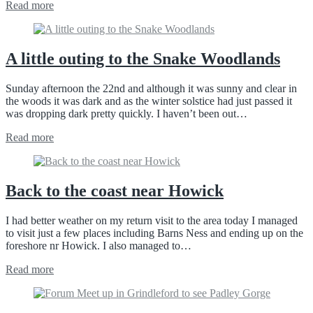
Read more
A little outing to the Snake Woodlands
Sunday afternoon the 22nd and although it was sunny and clear in
the woods it was dark and as the winter solstice had just passed it
was dropping dark pretty quickly. I haven’t been out…
Read more
Back to the coast near Howick
I had better weather on my return visit to the area today I managed
to visit just a few places including Barns Ness and ending up on the
foreshore nr Howick. I also managed to…
Read more