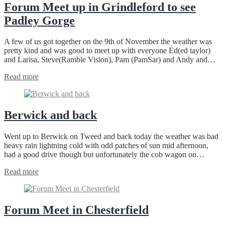
Forum Meet up in Grindleford to see
Padley Gorge
A few of us got together on the 9th of November the weather was
pretty kind and was good to meet up with everyone Ed(ed taylor)
and Larisa, Steve(Ramble Vision), Pam (PamSar) and Andy and…
Read more
Berwick and back
Went up to Berwick on Tweed and back today the weather was bad
heavy rain lightning cold with odd patches of sun mid afternoon,
had a good drive though but unfortunately the cob wagon on…
Read more
Forum Meet in Chesterfield