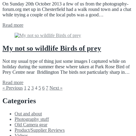
On Sunday 20th October 2013 a few of us from the photography-
forum.org met up in Chesterfield had a walk round town and a chat
while trying a couple of the local pubs was a good…
Read more
My not so wildlife Birds of prey
Not my usual type of thing just some images I captured while on
holiday during the summer these where taken at Park Rose Bird of
Prey Centre near Bridlington The birds not particularly sharp in…
Read more
« Previous
1
2
3
4
5
6
7
Next »
Categories
Out and about
Photography stuff
Old Camera gear
Product/Supplier Reviews
Videos