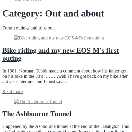
Category:
Out and about
Forum outings and trips out
Bike riding and my new EOS-M’s first
outing
In 1981 Norman Tebbit made a comment about how his father got
on his bike in the 30’s ………well I have got back on my bike after
a 4 year interlude and I must say…
Read more
The Ashbourne Tunnel
Happened by the Ashbourne tunnel at the end of the Tissington Trail
in Derbyshire recently so captured a few frames while I was there.