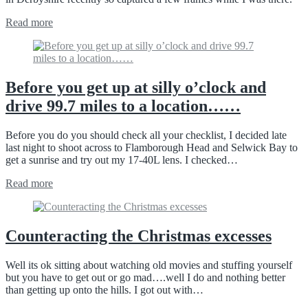
Read more
Before you get up at silly o’clock and
drive 99.7 miles to a location……
Before you do you should check all your checklist, I decided late
last night to shoot across to Flamborough Head and Selwick Bay to
get a sunrise and try out my 17-40L lens. I checked…
Read more
Counteracting the Christmas excesses
Well its ok sitting about watching old movies and stuffing yourself
but you have to get out or go mad….well I do and nothing better
than getting up onto the hills. I got out with…