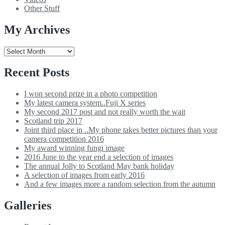
Other Stuff
My Archives
My
Archives
Recent Posts
I won second prize in a photo competition
My latest camera system..Fuji X series
My second 2017 post and not really worth the wait
Scotland trip 2017
Joint third place in ..My phone takes better pictures than your
camera competition 2016
My award winning fungi image
2016 June to the year end a selection of images
The annual Jolly to Scotland May bank holiday
A selection of images from early 2016
And a few images more a random selection from the autumn
Galleries