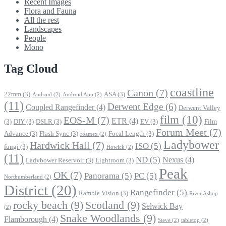
Recent Images
Flora and Fauna
All the rest
Landscapes
People
Mono
Tag Cloud
coastline
Canon
(7)
22mm
(3)
ASA
(3)
Android
(2)
Android App
(2)
(11)
Derwent Edge
(6)
Coupled Rangefinder
(4)
Derwent Valley
film
(10)
EOS-M
(7)
ETR
(4)
(3)
DIY
(3)
DSLR
(3)
EV
(3)
Film
Forum Meet
(7)
Advance
(3)
Flash Sync
(3)
Focal Length
(3)
foamex
(2)
Ladybower
Hardwick Hall
(7)
ISO
(5)
fungi
(3)
Howick
(2)
(11)
ND
(5)
Nexus
(4)
Ladybower Reservoir
(3)
Lightroom
(3)
Peak
OK
(7)
Panorama
(5)
PC
(5)
Northumberland
(2)
District
(20)
Rangefinder
(5)
Ramble Vision
(3)
River Ashop
rocky beach
(9)
Scotland
(9)
Selwick Bay
(2)
Snake Woodlands
(9)
Flamborough
(4)
Steve
(2)
tabletop
(2)