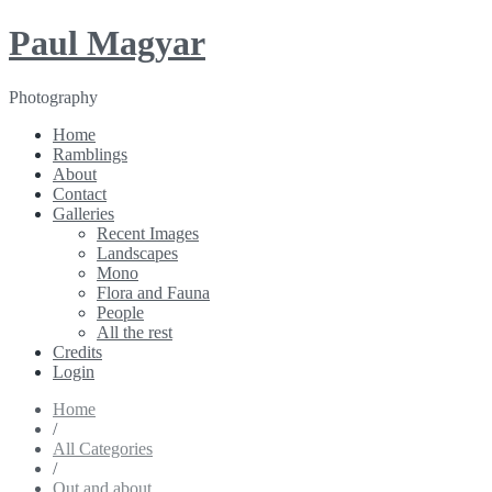
Paul Magyar
Photography
Home
Ramblings
About
Contact
Galleries
Recent Images
Landscapes
Mono
Flora and Fauna
People
All the rest
Credits
Login
Home
/
All Categories
/
Out and about