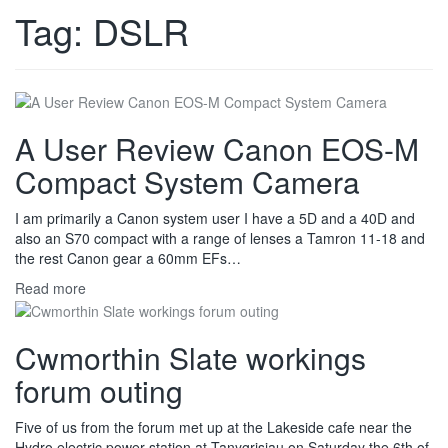
Tag:
DSLR
A User Review Canon EOS-M
Compact System Camera
I am primarily a Canon system user I have a 5D and a 40D and
also an S70 compact with a range of lenses a Tamron 11-18 and
the rest Canon gear a 60mm EFs…
Read more
Cwmorthin Slate workings
forum outing
Five of us from the forum met up at the Lakeside cafe near the
Hydro electric power station at Tanygrisiau on Saturday the 6th of