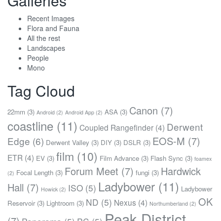
Galleries
Recent Images
Flora and Fauna
All the rest
Landscapes
People
Mono
Tag Cloud
Canon
(7)
22mm
(3)
ASA
(3)
Android
(2)
Android App
(2)
coastline
(11)
Derwent
Coupled Rangefinder
(4)
EOS-M
(7)
Edge
(6)
Derwent Valley
(3)
DIY
(3)
DSLR
(3)
film
(10)
ETR
(4)
EV
(3)
Film Advance
(3)
Flash Sync
(3)
foamex
Forum Meet
(7)
Hardwick
Focal Length
(3)
fungi
(3)
(2)
Ladybower
(11)
Hall
(7)
ISO
(5)
Ladybower
Howick
(2)
OK
ND
(5)
Nexus
(4)
Reservoir
(3)
Lightroom
(3)
Northumberland
(2)
Peak District
(7)