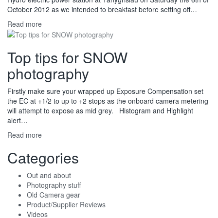
October 2012 as we intended to breakfast before setting off…
Read more
Top tips for SNOW
photography
Firstly make sure your wrapped up Exposure Compensation set
the EC at +1/2 to up to +2 stops as the onboard camera metering
will attempt to expose as mid grey. Histogram and Highlight
alert…
Read more
Categories
Out and about
Photography stuff
Old Camera gear
Product/Supplier Reviews
Videos