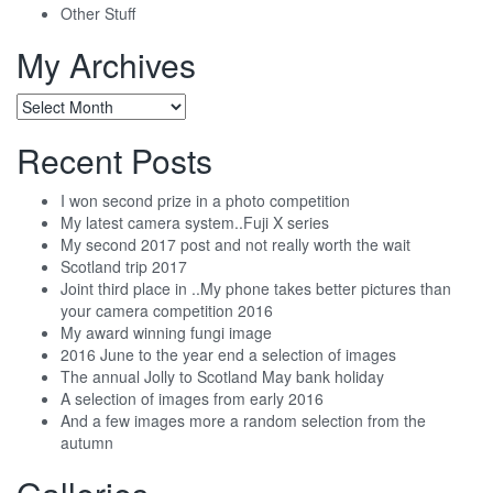
Other Stuff
My Archives
My
Archives
Recent Posts
I won second prize in a photo competition
My latest camera system..Fuji X series
My second 2017 post and not really worth the wait
Scotland trip 2017
Joint third place in ..My phone takes better pictures than
your camera competition 2016
My award winning fungi image
2016 June to the year end a selection of images
The annual Jolly to Scotland May bank holiday
A selection of images from early 2016
And a few images more a random selection from the
autumn