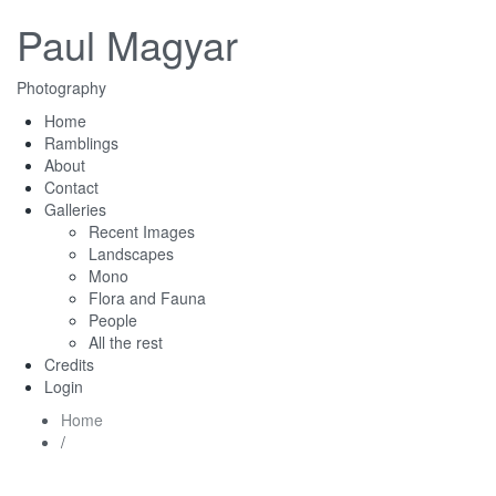
Paul Magyar
Photography
Home
Ramblings
About
Contact
Galleries
Recent Images
Landscapes
Mono
Flora and Fauna
People
All the rest
Credits
Login
Home
/