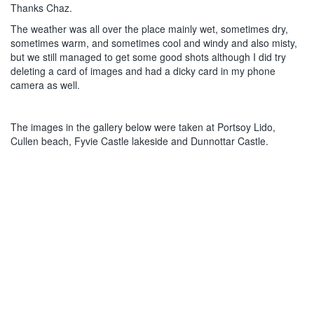
Thanks Chaz.
The weather was all over the place mainly wet, sometimes dry,
sometimes warm, and sometimes cool and windy and also misty,
but we still managed to get some good shots although I did try
deleting a card of images and had a dicky card in my phone
camera as well.
The images in the gallery below were taken at Portsoy Lido,
Cullen beach, Fyvie Castle lakeside and Dunnottar Castle.