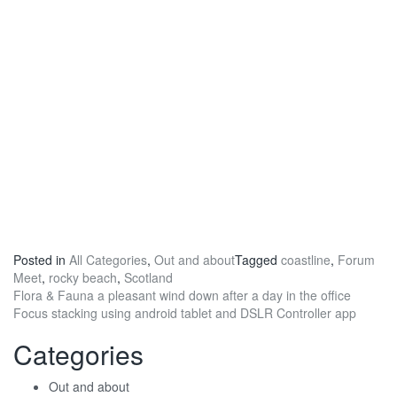
Posted in
All Categories
,
Out and about
Tagged
coastline
,
Forum
Meet
,
rocky beach
,
Scotland
Post
Flora & Fauna a pleasant wind down after a day in the office
Focus stacking using android tablet and DSLR Controller app
navigation
Categories
Out and about