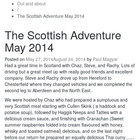
Out and about
/
The Scottish Adventure May 2014
The Scottish Adventure
May 2014
Posted on
May 27, 2014
August 24, 2014
by
Paul Magyar
Had a great time in Scotland with Chaz, Steve, and Rachy. Lots of
driving but a great meet up with really good friends and excellent
company. Steve and Rachy drove up from Hereford to
Chesterfield where they changed vehicles and we completed the
second leg to Aberdeen and the North East.
We were hosted by Chaz who had prepared a sumptuous and
very Scottish meal starting with Cullen Skink ( a haddock and
potatoe soup), followed by Haggis Neeps and Tatties with a
delicious cream sauce, and finishing with Cranachan (Sweet
summer raspberries folded into cream flavoured with honey,
whisky and toasted oatmeal) delicious, and on the last night
before our return he prepared an equally delicious Thai curry……