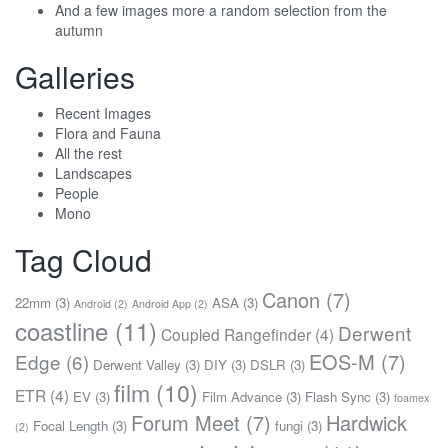
And a few images more a random selection from the
autumn
Galleries
Recent Images
Flora and Fauna
All the rest
Landscapes
People
Mono
Tag Cloud
Canon
(7)
22mm
(3)
ASA
(3)
Android
(2)
Android App
(2)
coastline
(11)
Derwent
Coupled Rangefinder
(4)
EOS-M
(7)
Edge
(6)
Derwent Valley
(3)
DIY
(3)
DSLR
(3)
film
(10)
ETR
(4)
EV
(3)
Film Advance
(3)
Flash Sync
(3)
foamex
Forum Meet
(7)
Hardwick
Focal Length
(3)
fungi
(3)
(2)