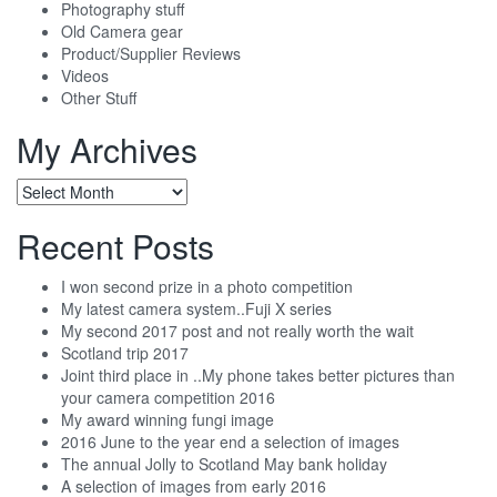
Photography stuff
Old Camera gear
Product/Supplier Reviews
Videos
Other Stuff
My Archives
My
Archives
Recent Posts
I won second prize in a photo competition
My latest camera system..Fuji X series
My second 2017 post and not really worth the wait
Scotland trip 2017
Joint third place in ..My phone takes better pictures than
your camera competition 2016
My award winning fungi image
2016 June to the year end a selection of images
The annual Jolly to Scotland May bank holiday
A selection of images from early 2016