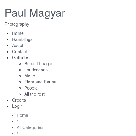
Paul Magyar
Photography
Home
Ramblings
About
Contact
Galleries
Recent Images
Landscapes
Mono
Flora and Fauna
People
All the rest
Credits
Login
Home
/
All Categories
/