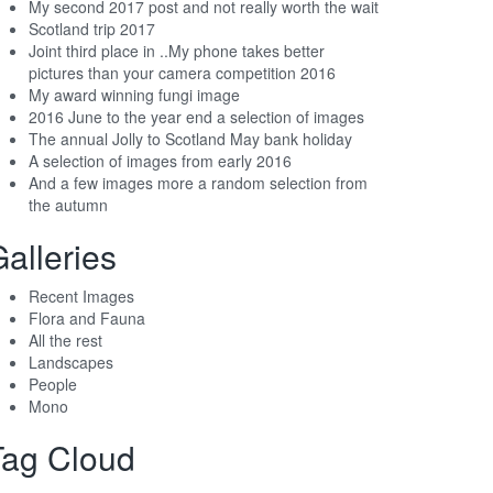
My second 2017 post and not really worth the wait
Scotland trip 2017
Joint third place in ..My phone takes better
pictures than your camera competition 2016
My award winning fungi image
2016 June to the year end a selection of images
The annual Jolly to Scotland May bank holiday
A selection of images from early 2016
And a few images more a random selection from
the autumn
alleries
Recent Images
Flora and Fauna
All the rest
Landscapes
People
Mono
Tag Cloud