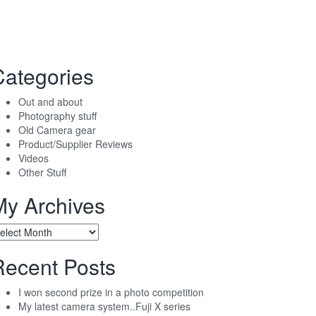
Categories
Out and about
Photography stuff
Old Camera gear
Product/Supplier Reviews
Videos
Other Stuff
My Archives
y
chives
Recent Posts
I won second prize in a photo competition
My latest camera system..Fuji X series