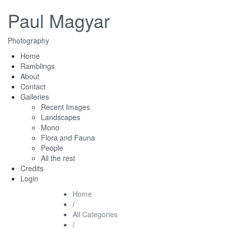
Paul Magyar
Photography
Home
Ramblings
About
Contact
Galleries
Recent Images
Landscapes
Mono
Flora and Fauna
People
All the rest
Credits
Login
Home
/
All Categories
/