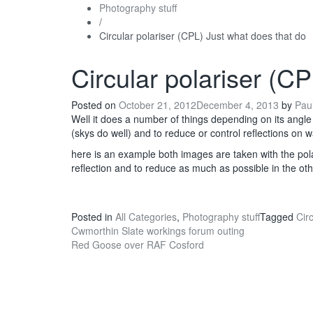
Photography stuff
/
Circular polariser (CPL) Just what does that do
Circular polariser (C
Posted on
October 21, 2012
December 4, 2013
by
Pau
Well it does a number of things depending on its angle 
(skys do well) and to reduce or control reflections on 
here is an example both images are taken with the pola
reflection and to reduce as much as possible in the oth
Posted in
All Categories
,
Photography stuff
Tagged
Circ
Post
Cwmorthin Slate workings forum outing
Red Goose over RAF Cosford
navigation