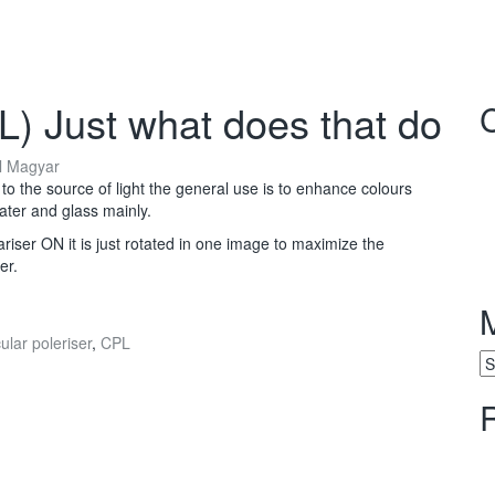
PL) Just what does that do
l Magyar
to the source of light the general use is to enhance colours
water and glass mainly.
riser ON it is just rotated in one image to maximize the
er.
ular poleriser
,
CPL
M
Ar