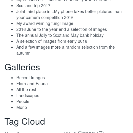
Scotland trip 2017
Joint third place in ..My phone takes better pictures than
your camera competition 2016
My award winning fungi image
2016 June to the year end a selection of images
The annual Jolly to Scotland May bank holiday
A selection of images from early 2016
And a few images more a random selection from the
autumn
Galleries
Recent Images
Flora and Fauna
All the rest
Landscapes
People
Mono
Tag Cloud
Canon
(7)