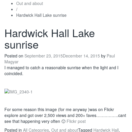
Out and about
/
Hardwick Hall Lake sunrise
Hardwick Hall Lake
sunrise
Posted on
September 23, 2015
December 14, 2015
by
Paul
Magyar
I managed to catch a reasonable sunrise when the light and I
coincided.
For some reason this image (for me anyway )was on Flickr
explore and got over 2,500 views and 200+ faves…………….cant
see that happening very often 🙂
Flickr post
Posted in
All Categories
,
Out and about
Tagged
Hardwick Hall
,