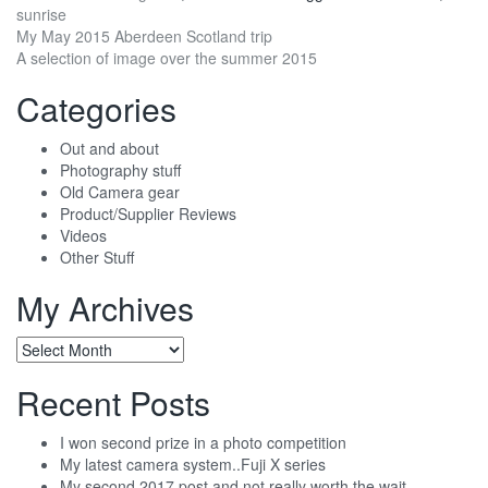
sunrise
Post
My May 2015 Aberdeen Scotland trip
A selection of image over the summer 2015
navigation
Categories
Out and about
Photography stuff
Old Camera gear
Product/Supplier Reviews
Videos
Other Stuff
My Archives
My
Archives
Recent Posts
I won second prize in a photo competition
My latest camera system..Fuji X series
My second 2017 post and not really worth the wait