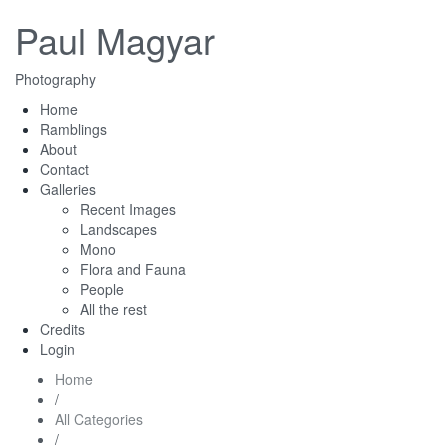
Paul Magyar
Photography
Home
Ramblings
About
Contact
Galleries
Recent Images
Landscapes
Mono
Flora and Fauna
People
All the rest
Credits
Login
Home
/
All Categories
/